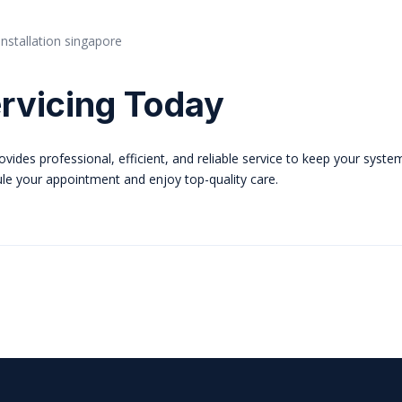
rvicing Today
vides professional, efficient, and reliable service to keep your syste
ule your appointment and enjoy top-quality care.