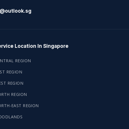
l@outlook.sg
rvice Location In Singapore
NTRAL REGION
ST REGION
ST REGION
ORTH REGION
RTH-EAST REGION
OODLANDS