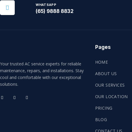
WHATSAPP
(65) 9888 8832
Pages
HOME
Your trusted AC service experts for reliable
maintenance, repairs, and installations. Stay
ABOUT US
cool and comfortable with our exceptional
solutions.
OUR SERVICES
OUR LOCATION
PRICING
BLOG
CONTACT US