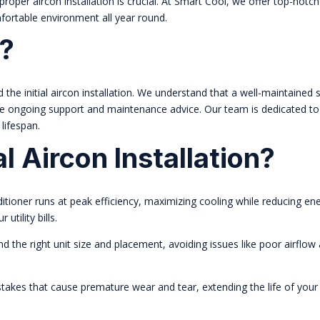
oper aircon installation is crucial. At Smart Cool, we offer top-notch 
mfortable environment all year round.
?
e initial aircon installation. We understand that a well-maintained 
ve ongoing support and maintenance advice. Our team is dedicated to
lifespan.
 Aircon Installation?
ditioner runs at peak efficiency, maximizing cooling while reducing en
tility bills.
he right unit size and placement, avoiding issues like poor airflow
akes that cause premature wear and tear, extending the life of your 