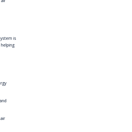
air
system is
 helping
ergy
 and
air