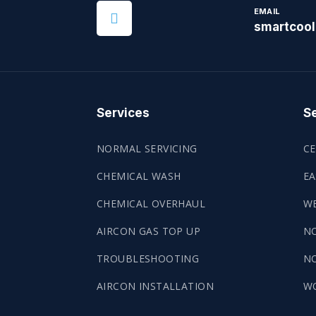
EMAIL
smartcoo
Services
Se
NORMAL SERVICING
CE
CHEMICAL WASH
EA
CHEMICAL OVERHAUL
WE
AIRCON GAS TOP UP
N
TROUBLESHOOTING
NO
AIRCON INSTALLATION
W