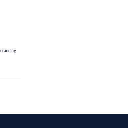
m running