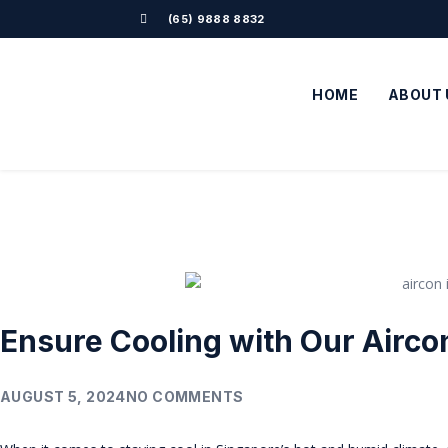
(65) 9888 8832
HOME
ABOUT 
Ensure Cooling with Our Aircon
AUGUST 5, 2024
NO COMMENTS