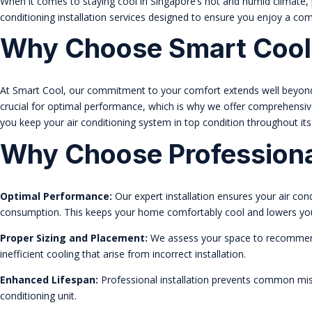
When it comes to staying cool in Singapore’s hot and humid climate, pr
conditioning installation services designed to ensure you enjoy a co
Why Choose Smart Cool
At Smart Cool, our commitment to your comfort extends well beyond th
crucial for optimal performance, which is why we offer comprehensi
you keep your air conditioning system in top condition throughout its 
Why Choose Professional
Optimal Performance:
Our expert installation ensures your air con
consumption. This keeps your home comfortably cool and lowers your u
Proper Sizing and Placement:
We assess your space to recommend t
inefficient cooling that arise from incorrect installation.
Enhanced Lifespan:
Professional installation prevents common mist
conditioning unit.