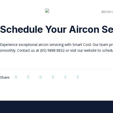
Schedule Your Aircon Se
Experience exceptional aircon servicing with Smart Cool. Our team pro
smoothly. Contact us at (65) 9888 8832 or visit our website to sched
Share: