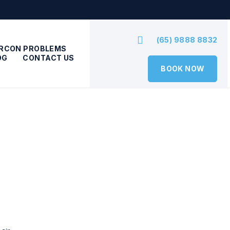
(65) 9888 8832
IRCON PROBLEMS
OG
CONTACT US
BOOK NOW