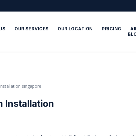
US
OUR SERVICES
OUR LOCATION
PRICING
A
BL
 Installation