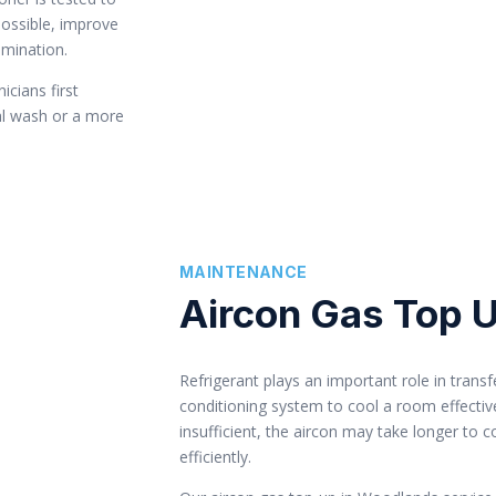
possible, improve
amination.
icians first
al wash or a more
MAINTENANCE
Aircon Gas Top 
Refrigerant plays an important role in transf
conditioning system to cool a room effectivel
insufficient, the aircon may take longer to 
efficiently.