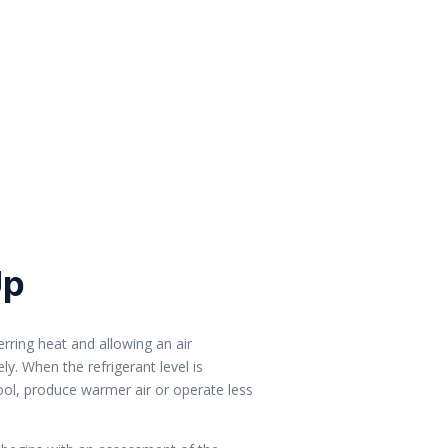
Up
erring heat and allowing an air
y. When the refrigerant level is
cool, produce warmer air or operate less