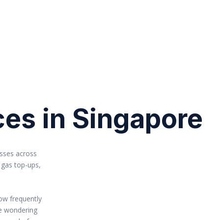
ces in Singapore
esses across
 gas top-ups,
ow frequently
re wondering