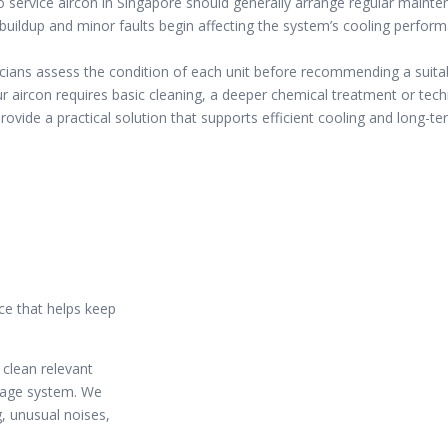
 service aircon in Singapore should generally arrange regular maint
buildup and minor faults begin affecting the system’s cooling perfor
cians assess the condition of each unit before recommending a suitab
 aircon requires basic cleaning, a deeper chemical treatment or techn
ovide a practical solution that supports efficient cooling and long-term
ce that helps keep
 clean relevant
inage system. We
g, unusual noises,