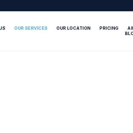
US
OUR SERVICES
OUR LOCATION
PRICING
A
BL