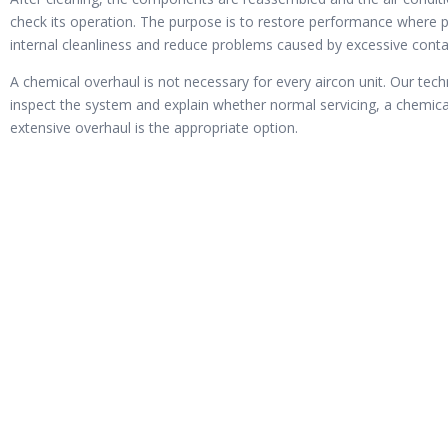
check its operation. The purpose is to restore performance where 
internal cleanliness and reduce problems caused by excessive cont
A chemical overhaul is not necessary for every aircon unit. Our techn
inspect the system and explain whether normal servicing, a chemic
extensive overhaul is the appropriate option.