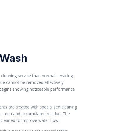
 Wash
cleaning service than normal servicing.
ue cannot be removed effectively
 begins showing noticeable performance
nts are treated with specialised cleaning
acteria and accumulated residue. The
cleaned to improve water flow.