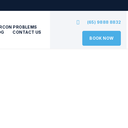
(65) 9888 8832
IRCON PROBLEMS
OG
CONTACT US
BOOK NOW