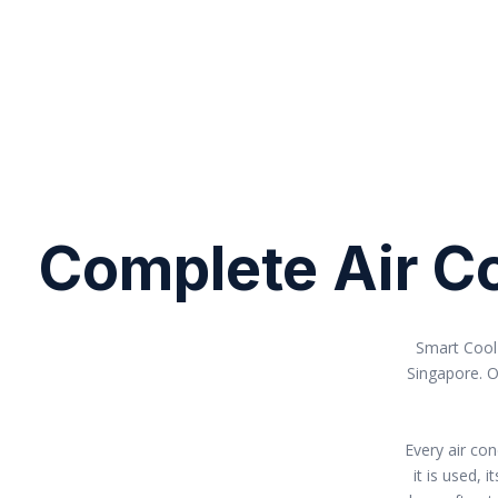
Complete Air Co
Smart Cool 
Singapore. O
Every air co
it is used,