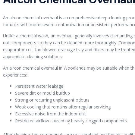
An aircon chemical overhaul is a comprehensive deep-cleaning pro
for units with more severe contamination or persistent performanc
Unlike a chemical wash, an overhaul generally involves dismantling 
unit components so they can be cleaned more thoroughly. Compon
evaporator coil, fan blower, drainage tray and filters may be treated 
appropriate cleaning solutions.
An aircon chemical overhaul in Woodlands may be suitable when t
experiences:
Persistent water leakage
Severe dirt or mould buildup
Strong or recurring unpleasant odours
Weak cooling that remains after regular servicing
Excessive noise from the indoor unit
Restricted airflow caused by heavily clogged components
After cleaning, the components are reassembled and the air conditi