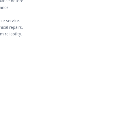
enance before
mance.
le service.
ical repairs,
 reliability.