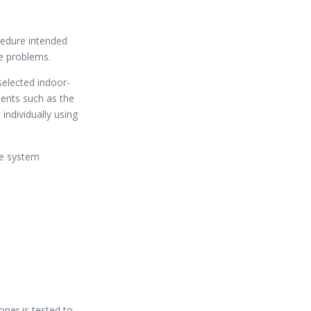
cedure intended
e problems.
selected indoor-
ents such as the
individually using
he system
oner is tested to