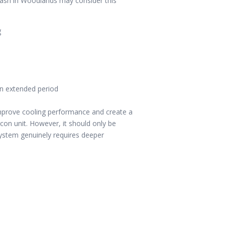
wash in Woodlands may consider this
g
an extended period
improve cooling performance and create a
con unit. However, it should only be
stem genuinely requires deeper