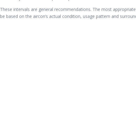
These intervals are general recommendations. The most appropriate
be based on the aircon’s actual condition, usage pattern and surrou