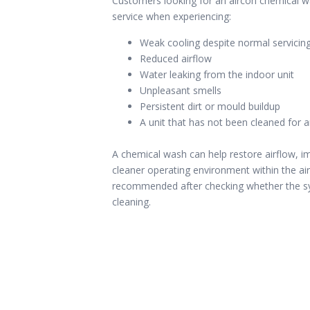
Customers looking for an aircon chemical 
service when experiencing:
Weak cooling despite normal servicin
Reduced airflow
Water leaking from the indoor unit
Unpleasant smells
Persistent dirt or mould buildup
A unit that has not been cleaned for 
A chemical wash can help restore airflow, 
cleaner operating environment within the air
recommended after checking whether the sy
cleaning.
l