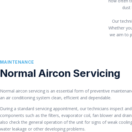
how often to
dust 
Our techni
Whether your
we aim to pr
MAINTENANCE
Normal Aircon Servicing
Normal aircon servicing is an essential form of preventive maintenan
an air conditioning system clean, efficient and dependable.
During a standard servicing appointment, our technicians inspect and
components such as the filters, evaporator coil, fan blower and dra
also check the general operation of the unit for signs of weak coolin
water leakage or other developing problems.