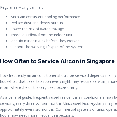
Regular servicing can help:
Maintain consistent cooling performance
Reduce dust and debris buildup
Lower the risk of water leakage
Improve airflow from the indoor unit
Identify minor issues before they worsen
Support the working lifespan of the system
How Often to Service Aircon in Singapore
How frequently an air conditioner should be serviced depends mainly 
household that uses its aircon every night may require servicing more
room where the unit is only used occasionally.
As a general guide, frequently used residential air conditioners may b
servicing every three to four months. Units used less regularly may 
approximately every six months. Commercial systems or units operat
hours may need more frequent inspections.