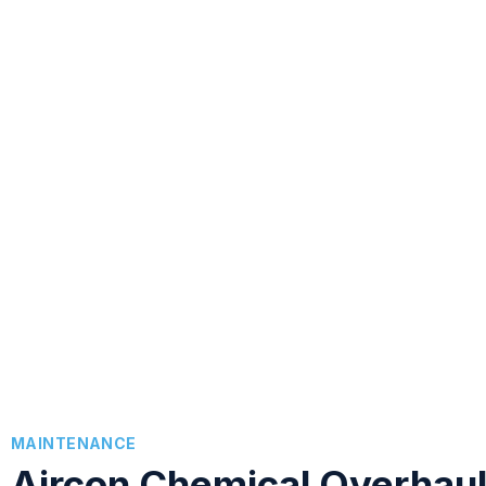
MAINTENANCE
Aircon Chemical Overhau