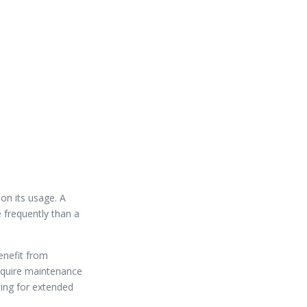
on its usage. A
 frequently than a
enefit from
require maintenance
ing for extended