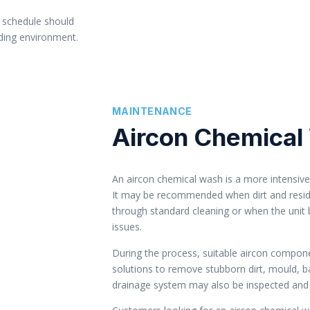
 schedule should
nding environment.
MAINTENANCE
Aircon Chemical
An aircon chemical wash is a more intensive 
It may be recommended when dirt and resid
through standard cleaning or when the unit
issues.
During the process, suitable aircon compone
solutions to remove stubborn dirt, mould, b
drainage system may also be inspected and 