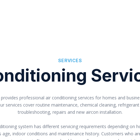
SERVICES
nditioning Servi
provides professional air conditioning services for homes and busin
ur services cover routine maintenance, chemical cleaning, refrigerant
troubleshooting, repairs and new aircon installation.
nditioning system has different servicing requirements depending on h
 its age, indoor conditions and maintenance history. Customers who a