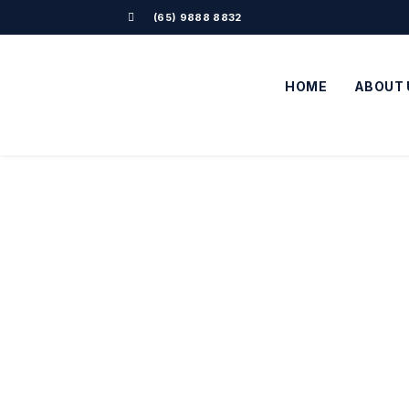
(65) 9888 8832
HOME
ABOUT 