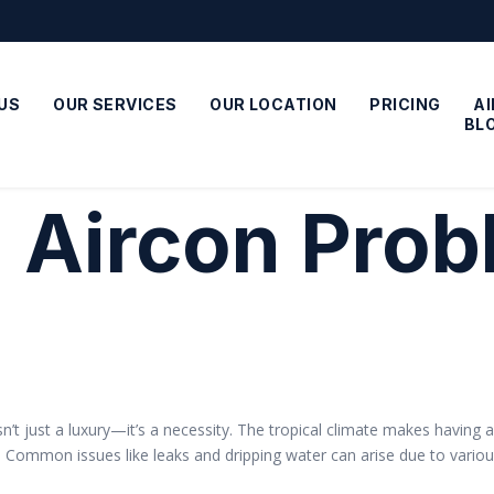
US
OUR SERVICES
OUR LOCATION
PRICING
A
BL
:
Aircon Pro
 isn’t just a luxury—it’s a necessity. The tropical climate makes havin
e. Common issues like leaks and dripping water can arise due to vario