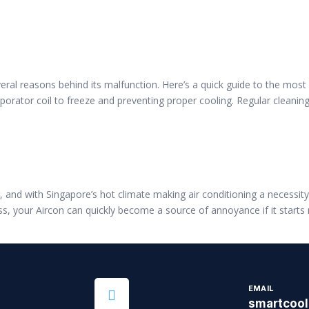
several reasons behind its malfunction. Here’s a quick guide to the mos
vaporator coil to freeze and preventing proper cooling. Regular cleanin
and with Singapore’s hot climate making air conditioning a necessity, 
s, your Aircon can quickly become a source of annoyance if it start
EMAIL
smartcoo