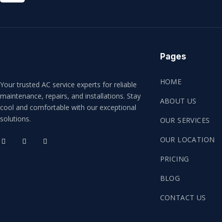
Pages
HOME
Your trusted AC service experts for reliable
maintenance, repairs, and installations. Stay
ABOUT US
cool and comfortable with our exceptional
solutions.
OUR SERVICES
OUR LOCATION
PRICING
BLOG
CONTACT US