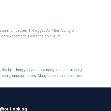
t common causes: 1. Clogged Air Filter A dirty or
g or replacement is essential to ensure […]
the last thing you want is a noisy Aircon disrupting
s making unusual noises. Many people overlook these
l@outlook.sg