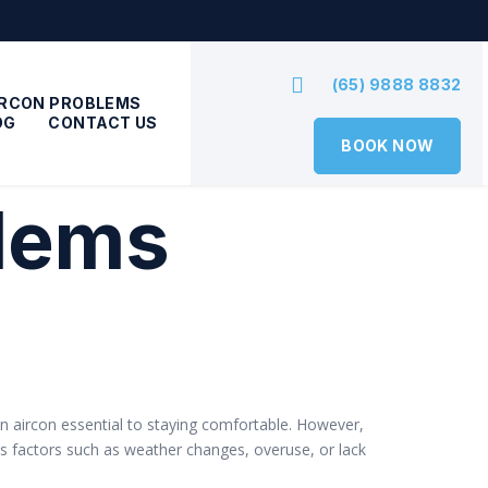
(65) 9888 8832
IRCON PROBLEMS
OG
CONTACT US
BOOK NOW
blems
g an aircon essential to staying comfortable. However,
us factors such as weather changes, overuse, or lack