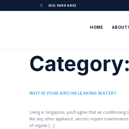
(65) 9888 8832
HOME
ABOUT 
Category
WHY IS YOUR AIRCON LEAKING WATER?
Living in Singapore, you’ll agree that air conditioning
like any other appliance, aircons require maintenanc
of regular […]