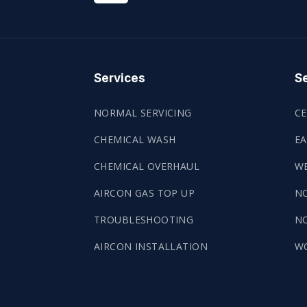
Services
Se
NORMAL SERVICING
CE
CHEMICAL WASH
EA
CHEMICAL OVERHAUL
WE
AIRCON GAS TOP UP
N
TROUBLESHOOTING
NO
AIRCON INSTALLATION
W