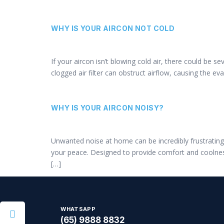
WHY IS YOUR AIRCON NOT COLD
If your aircon isn’t blowing cold air, there could be 
clogged air filter can obstruct airflow, causing the e
WHY IS YOUR AIRCON NOISY?
Unwanted noise at home can be incredibly frustrating, 
your peace. Designed to provide comfort and coolnes
[…]
WHATSAPP
(65) 9888 8832