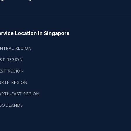
rvice Location In Singapore
NTRAL REGION
ST REGION
ST REGION
ORTH REGION
RTH-EAST REGION
OODLANDS