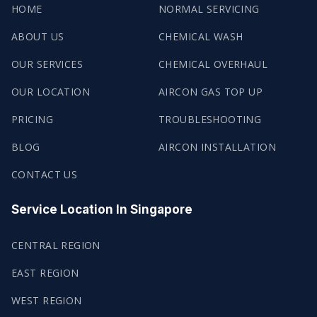
HOME
NORMAL SERVICING
ABOUT US
CHEMICAL WASH
OUR SERVICES
CHEMICAL OVERHAUL
OUR LOCATION
AIRCON GAS TOP UP
PRICING
TROUBLESHOOTING
BLOG
AIRCON INSTALLATION
CONTACT US
Service Location In Singapore
CENTRAL REGION
EAST REGION
WEST REGION