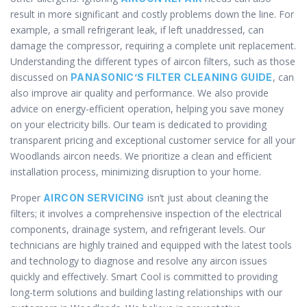
result in more significant and costly problems down the line. For
example, a small refrigerant leak, if left unaddressed, can
damage the compressor, requiring a complete unit replacement.
Understanding the different types of aircon filters, such as those
discussed on
, can
PANASONIC’S FILTER CLEANING GUIDE
also improve air quality and performance. We also provide
advice on energy-efficient operation, helping you save money
on your electricity bills. Our team is dedicated to providing
transparent pricing and exceptional customer service for all your
Woodlands aircon needs. We prioritize a clean and efficient
installation process, minimizing disruption to your home.
Proper
isn’t just about cleaning the
AIRCON SERVICING
filters; it involves a comprehensive inspection of the electrical
components, drainage system, and refrigerant levels. Our
technicians are highly trained and equipped with the latest tools
and technology to diagnose and resolve any aircon issues
quickly and effectively. Smart Cool is committed to providing
long-term solutions and building lasting relationships with our