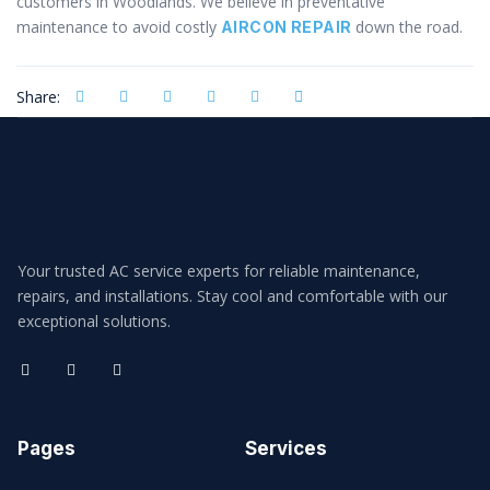
customers in Woodlands. We believe in preventative
maintenance to avoid costly
down the road.
AIRCON REPAIR
Share:
Your trusted AC service experts for reliable maintenance,
repairs, and installations. Stay cool and comfortable with our
exceptional solutions.
Pages
Services