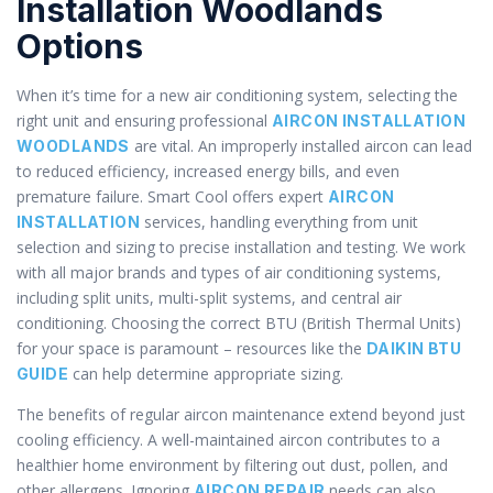
Installation Woodlands
Options
When it’s time for a new air conditioning system, selecting the
right unit and ensuring professional
AIRCON INSTALLATION
are vital. An improperly installed aircon can lead
WOODLANDS
to reduced efficiency, increased energy bills, and even
premature failure. Smart Cool offers expert
AIRCON
services, handling everything from unit
INSTALLATION
selection and sizing to precise installation and testing. We work
with all major brands and types of air conditioning systems,
including split units, multi-split systems, and central air
conditioning. Choosing the correct BTU (British Thermal Units)
for your space is paramount – resources like the
DAIKIN BTU
can help determine appropriate sizing.
GUIDE
The benefits of regular aircon maintenance extend beyond just
cooling efficiency. A well-maintained aircon contributes to a
healthier home environment by filtering out dust, pollen, and
other allergens. Ignoring
needs can also
AIRCON REPAIR