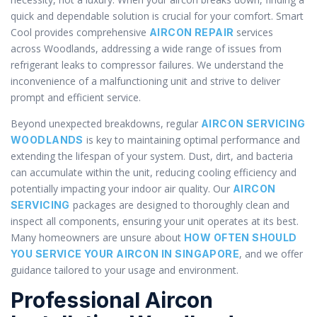
quick and dependable solution is crucial for your comfort. Smart
Cool provides comprehensive
services
AIRCON REPAIR
across Woodlands, addressing a wide range of issues from
refrigerant leaks to compressor failures. We understand the
inconvenience of a malfunctioning unit and strive to deliver
prompt and efficient service.
Beyond unexpected breakdowns, regular
AIRCON SERVICING
is key to maintaining optimal performance and
WOODLANDS
extending the lifespan of your system. Dust, dirt, and bacteria
can accumulate within the unit, reducing cooling efficiency and
potentially impacting your indoor air quality. Our
AIRCON
packages are designed to thoroughly clean and
SERVICING
inspect all components, ensuring your unit operates at its best.
Many homeowners are unsure about
HOW OFTEN SHOULD
, and we offer
YOU SERVICE YOUR AIRCON IN SINGAPORE
guidance tailored to your usage and environment.
Professional Aircon