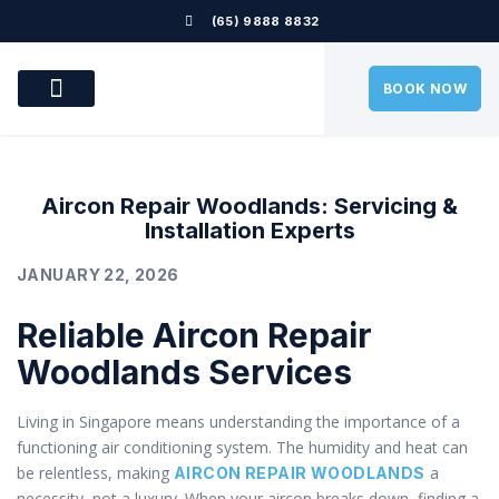
(65) 9888 8832
BOOK NOW
OUR SERVICES
OUR LOCATION
AIRCON PROBLEMS
CONTACT US
Aircon Repair Woodlands: Servicing &
Installation Experts
JANUARY 22, 2026
Reliable Aircon Repair
Woodlands Services
Living in Singapore means understanding the importance of a
functioning air conditioning system. The humidity and heat can
be relentless, making
a
AIRCON REPAIR WOODLANDS
necessity, not a luxury. When your aircon breaks down, finding a