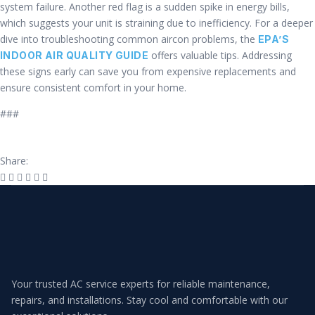
system failure. Another red flag is a sudden spike in energy bills,
which suggests your unit is straining due to inefficiency. For a deeper
dive into troubleshooting common aircon problems, the
EPA’S
offers valuable tips. Addressing
INDOOR AIR QUALITY GUIDE
these signs early can save you from expensive replacements and
ensure consistent comfort in your home.
###
Share:
Your trusted AC service experts for reliable maintenance,
repairs, and installations. Stay cool and comfortable with our