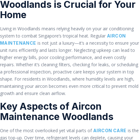
Woodlands is Crucial for Your
Home
Living in Woodlands means relying heavily on your air conditioning
system to combat Singapore’s tropical heat. Regular
AIRCON
is not just a luxury—it’s a necessity to ensure your
MAINTENANCE
unit runs efficiently and lasts longer. Neglecting upkeep can lead to
higher energy bills, poor cooling performance, and even costly
repairs. Whether it’s cleaning filters, checking for leaks, or scheduling
a professional inspection, proactive care keeps your system in top
shape. For residents in Woodlands, where humidity levels are high,
maintaining your aircon becomes even more critical to prevent mold
growth and ensure clean airflow.
Key Aspects of Aircon
Maintenance Woodlands
One of the most overlooked yet vital parts of
is the
AIRCON CARE
gas top-up. Over time, refrigerant levels can deplete, causing your