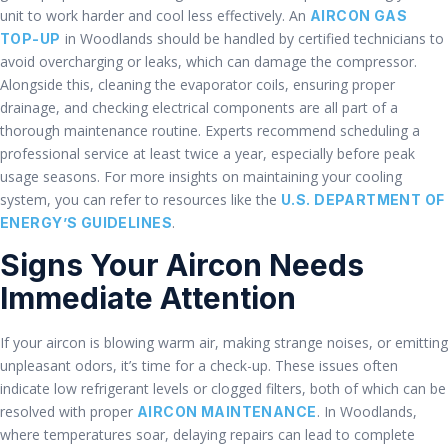
unit to work harder and cool less effectively. An
AIRCON GAS
in Woodlands should be handled by certified technicians to
TOP-UP
avoid overcharging or leaks, which can damage the compressor.
Alongside this, cleaning the evaporator coils, ensuring proper
drainage, and checking electrical components are all part of a
thorough maintenance routine. Experts recommend scheduling a
professional service at least twice a year, especially before peak
usage seasons. For more insights on maintaining your cooling
system, you can refer to resources like the
U.S. DEPARTMENT OF
.
ENERGY’S GUIDELINES
Signs Your Aircon Needs
Immediate Attention
If your aircon is blowing warm air, making strange noises, or emitting
unpleasant odors, it’s time for a check-up. These issues often
indicate low refrigerant levels or clogged filters, both of which can be
resolved with proper
. In Woodlands,
AIRCON MAINTENANCE
where temperatures soar, delaying repairs can lead to complete