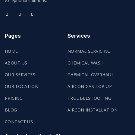
exceptional solutions.
Pages
Services
HOME
NORMAL SERVICING
ABOUT US
CHEMICAL WASH
OUR SERVICES
CHEMICAL OVERHAUL
OUR LOCATION
AIRCON GAS TOP UP
PRICING
TROUBLESHOOTING
BLOG
AIRCON INSTALLATION
CONTACT US