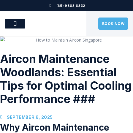
(65) 9888 8832
BOOK NOW
OUR SERVICES
OUR LOCATION
AIRCON PROBLEMS
CONTACT US
Aircon Maintenance
Woodlands: Essential
Tips for Optimal Cooling
Performance ###
SEPTEMBER 8, 2025
Why Aircon Maintenance